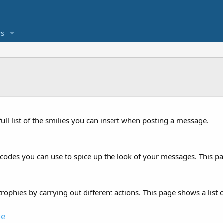
s
ull list of the smilies you can insert when posting a message.
 codes you can use to spice up the look of your messages. This pag
rophies by carrying out different actions. This page shows a list o
ge