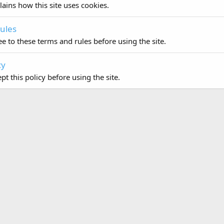
lains how this site uses cookies.
ules
e to these terms and rules before using the site.
cy
t this policy before using the site.