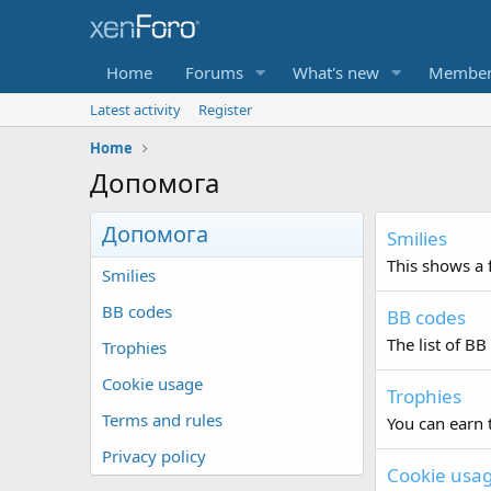
Home
Forums
What's new
Member
Latest activity
Register
Home
Допомога
Допомога
Smilies
This shows a f
Smilies
BB codes
BB codes
The list of BB
Trophies
Cookie usage
Trophies
Terms and rules
You can earn t
Privacy policy
Cookie usa