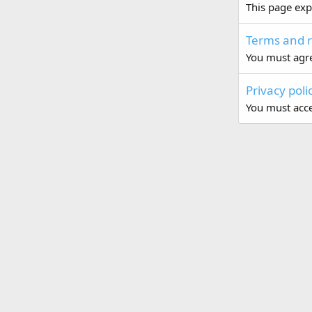
This page exp
Terms and r
You must agre
Privacy poli
You must accep