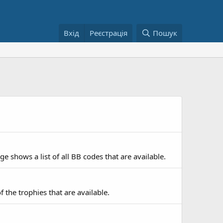
Вхід
Реєстрація
Пошук
e shows a list of all BB codes that are available.
f the trophies that are available.